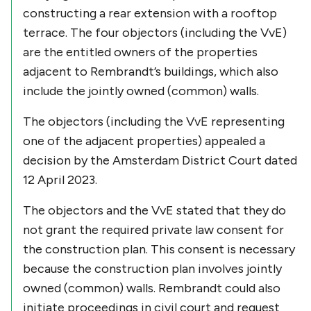
constructing a rear extension with a rooftop
terrace. The four objectors (including the VvE)
are the entitled owners of the properties
adjacent to Rembrandt’s buildings, which also
include the jointly owned (common) walls.
The objectors (including the VvE representing
one of the adjacent properties) appealed a
decision by the Amsterdam District Court dated
12 April 2023.
The objectors and the VvE stated that they do
not grant the required private law consent for
the construction plan. This consent is necessary
because the construction plan involves jointly
owned (common) walls. Rembrandt could also
initiate proceedings in civil court and request