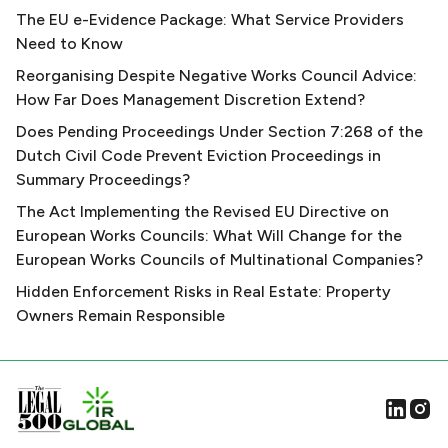
The EU e-Evidence Package: What Service Providers
Need to Know
Reorganising Despite Negative Works Council Advice:
How Far Does Management Discretion Extend?
Does Pending Proceedings Under Section 7:268 of the
Dutch Civil Code Prevent Eviction Proceedings in
Summary Proceedings?
The Act Implementing the Revised EU Directive on
European Works Councils: What Will Change for the
European Works Councils of Multinational Companies?
Hidden Enforcement Risks in Real Estate: Property
Owners Remain Responsible