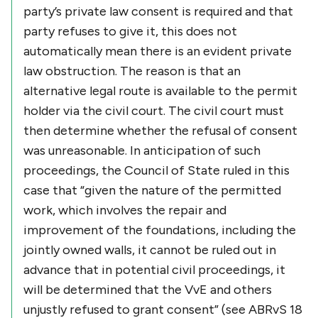
party’s private law consent is required and that
party refuses to give it, this does not
automatically mean there is an evident private
law obstruction. The reason is that an
alternative legal route is available to the permit
holder via the civil court. The civil court must
then determine whether the refusal of consent
was unreasonable. In anticipation of such
proceedings, the Council of State ruled in this
case that “given the nature of the permitted
work, which involves the repair and
improvement of the foundations, including the
jointly owned walls, it cannot be ruled out in
advance that in potential civil proceedings, it
will be determined that the VvE and others
unjustly refused to grant consent” (see ABRvS 18