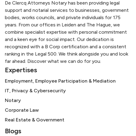
De Clercq Attorneys Notary has been providing legal
support and notarial services to businesses, government
bodies, works councils, and private individuals for 175
years. From our offices in Leiden and The Hague, we
combine specialist expertise with personal commitment
and a keen eye for social impact. Our dedication is
recognized with a B Corp certification and a consistent
ranking in the Legal 500. We think alongside you and look
far ahead. Discover what we can do for you.
Expertises
Employment, Employee Participation & Mediation
IT, Privacy & Cybersecurity
Notary
Corporate Law
Real Estate & Government
Blogs