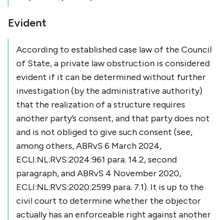
Evident
According to established case law of the Council
of State, a private law obstruction is considered
evident if it can be determined without further
investigation (by the administrative authority)
that the realization of a structure requires
another party’s consent, and that party does not
and is not obliged to give such consent (see,
among others, ABRvS 6 March 2024,
ECLI:NL:RVS:2024:961 para. 14.2, second
paragraph, and ABRvS 4 November 2020,
ECLI:NL:RVS:2020:2599 para. 7.1). It is up to the
civil court to determine whether the objector
actually has an enforceable right against another