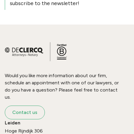
subscribe to the newsletter!
Would you like more information about our firm,
schedule an appointment with one of our lawyers, or
do you have a question? Please feel free to contact
us.
Contact us
Leiden
Hoge Rijndijk 306