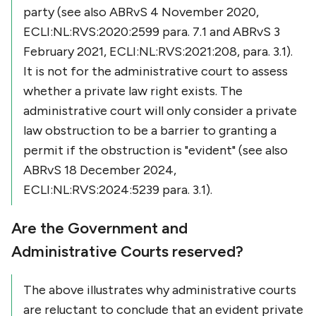
party (see also ABRvS 4 November 2020,
ECLI:NL:RVS:2020:2599 para. 7.1 and ABRvS 3
February 2021, ECLI:NL:RVS:2021:208, para. 3.1).
It is not for the administrative court to assess
whether a private law right exists. The
administrative court will only consider a private
law obstruction to be a barrier to granting a
permit if the obstruction is "evident" (see also
ABRvS 18 December 2024,
ECLI:NL:RVS:2024:5239 para. 3.1).
Are the Government and
Administrative Courts reserved?
The above illustrates why administrative courts
are reluctant to conclude that an evident private