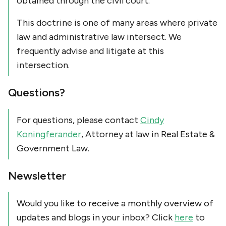
obtained through the civil court.
This doctrine is one of many areas where private
law and administrative law intersect. We
frequently advise and litigate at this
intersection.
Questions?
For questions, please contact
Cindy
Koningferander
, Attorney at law in Real Estate &
Government Law.
Newsletter
Would you like to receive a monthly overview of
updates and blogs in your inbox? Click
here
to