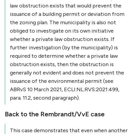
law obstruction exists that would prevent the
issuance of a building permit or deviation from
the zoning plan. The municipality is also not
obliged to investigate on its own initiative
whether a private law obstruction exists. If
further investigation (by the municipality) is
required to determine whether a private law
obstruction exists, then the obstruction is
generally not evident and does not prevent the
issuance of the environmental permit (see
ABRvS 10 March 2021, ECLI:NL:RVS:2021:499,
para. 11.2, second paragraph).
Back to the Rembrandt/VvE case
This case demonstrates that even when another