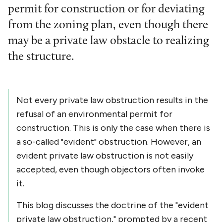
permit for construction or for deviating
from the zoning plan, even though there
may be a private law obstacle to realizing
the structure.
Not every private law obstruction results in the
refusal of an environmental permit for
construction. This is only the case when there is
a so-called "evident" obstruction. However, an
evident private law obstruction is not easily
accepted, even though objectors often invoke
it.
This blog discusses the doctrine of the "evident
private law obstruction," prompted by a recent