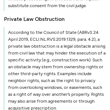
substitute consent from the civil judge.
Private Law Obstruction
According to the Council of State (ABRvS 24
April 2019, ECLI:NL:RVS:2019:1329, para. 4.2), a
private law obstruction is a legal obstacle arising
from civil law that may hinder the execution of a
specific activity (e.g., construction work). Such
an obstacle may stem from ownership rights or
other third-party rights. Examples include
neighbor rights, such as the right to privacy
from overlooking windows, or easements, such
as a right of way over another’s property. Rights
may also arise from agreements or through
acquisitive prescription.