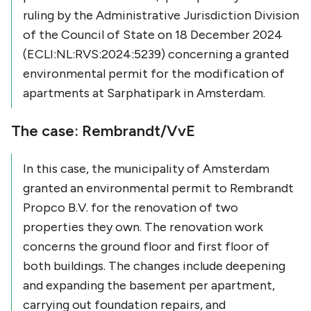
ruling by the Administrative Jurisdiction Division
of the Council of State on 18 December 2024
(ECLI:NL:RVS:2024:5239) concerning a granted
environmental permit for the modification of
apartments at Sarphatipark in Amsterdam.
The case: Rembrandt/VvE
In this case, the municipality of Amsterdam
granted an environmental permit to Rembrandt
Propco B.V. for the renovation of two
properties they own. The renovation work
concerns the ground floor and first floor of
both buildings. The changes include deepening
and expanding the basement per apartment,
carrying out foundation repairs, and