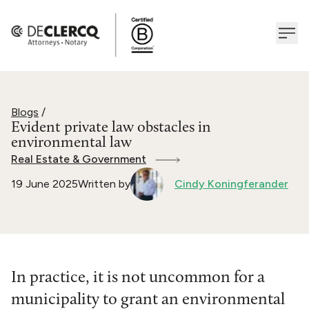
Blogs
/
Evident private law obstacles in
environmental law
Real Estate & Government
19 June 2025
Written by
Cindy Koningferander
In practice, it is not uncommon for a
municipality to grant an environmental