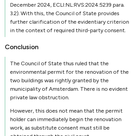
December 2024, ECLI:NL:RVS:2024:5239 para.
3.2). With this, the Council of State provides
further clarification of the evidentiary criterion
in the context of required third-party consent.
Conclusion
The Council of State thus ruled that the
environmental permit for the renovation of the
two buildings was rightly granted by the
municipality of Amsterdam. There is no evident
private law obstruction.
However, this does not mean that the permit
holder can immediately begin the renovation
work, as substitute consent must still be