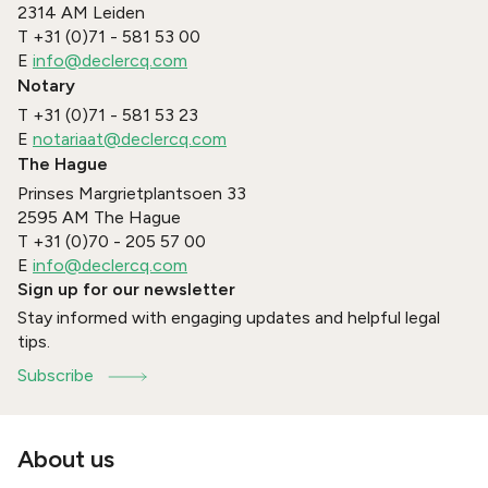
2314 AM
Leiden
T
+31 (0)71 - 581 53 00
E
info@declercq.com
Notary
T
+31 (0)71 - 581 53 23
E
notariaat@declercq.com
The Hague
Prinses Margrietplantsoen 33
2595 AM
The Hague
T
+31 (0)70 - 205 57 00
E
info@declercq.com
Sign up for our newsletter
Stay informed with engaging updates and helpful legal
tips.
Subscribe
About us