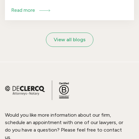
obligations for high-risk AI systems is likely to be
Read more
postponed. The amendment follows widespread
concerns among businesses, regulators and
Member States regarding the feasibility of
implementing the rules, partly because sufficient
View all blogs
standards and practical guidance are still lacking.
Would you like more information about our firm,
schedule an appointment with one of our lawyers, or
do you have a question? Please feel free to contact
us.