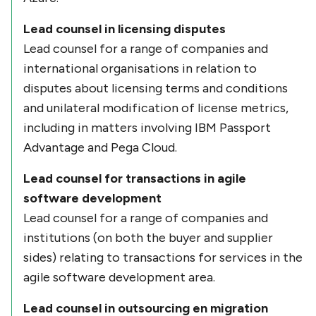
Lead counsel in licensing disputes
Lead counsel for a range of companies and
international organisations in relation to
disputes about licensing terms and conditions
and unilateral modification of license metrics,
including in matters involving IBM Passport
Advantage and Pega Cloud.
Lead counsel for transactions in agile
software development
Lead counsel for a range of companies and
institutions (on both the buyer and supplier
sides) relating to transactions for services in the
agile software development area.
Lead counsel in outsourcing en migration