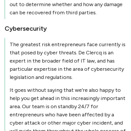
out to determine whether and how any damage
can be recovered from third parties.
Cybersecurity
The greatest risk entrepreneurs face currently is
that posed by cyber threats. De Clercq is an
expert in the broader field of IT law, and has
particular expertise in the area of cybersecurity
legislation and regulations.
It goes without saying that we’re also happy to
help you get ahead in this increasingly important
area. Our team is on standby 24/7 for
entrepreneurs who have been affected by a
cyber attack or other major cyber incident, and