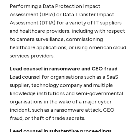
Performing a Data Protection Impact
Assessment (DPIA) or Data Transfer Impact
Assessment (DTIA) for a variety of IT suppliers
and healthcare providers, including with respect
to camera surveillance, commissioning
healthcare applications, or using American cloud
services providers.
Lead counsel in ransomware and CEO fraud
Lead counsel for organisations such as a SaaS
supplier, technology company and multiple
knowledge institutions and semi-governmental
organisations in the wake of a major cyber
incident, such as a ransomware attack, CEO
fraud, or theft of trade secrets.
Lead counsel in substantive proceedings