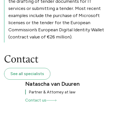
the drafting of tender documents for IT
services or submitting a tender. Most recent
examples include the purchase of Microsoft
licenses or the tender for the European
Commission’s European Digital Identity Wallet
(contract value of €26 million).
Contact
See all specialists
Natascha van Duuren
Partner & Attorney at law
Contact us