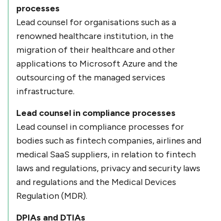
processes
Lead counsel for organisations such as a
renowned healthcare institution, in the
migration of their healthcare and other
applications to Microsoft Azure and the
outsourcing of the managed services
infrastructure.
Lead counsel in compliance processes
Lead counsel in compliance processes for
bodies such as fintech companies, airlines and
medical SaaS suppliers, in relation to fintech
laws and regulations, privacy and security laws
and regulations and the Medical Devices
Regulation (MDR).
DPIAs and DTIAs