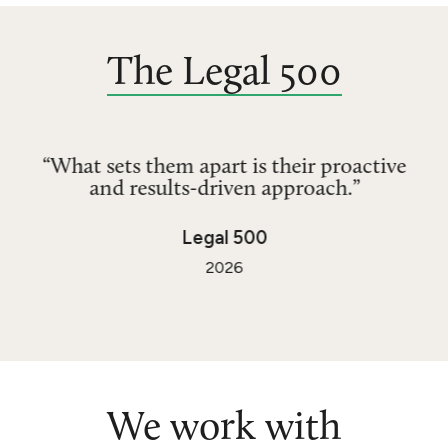
The Legal 500
“What sets them apart is their proactive
and results-driven approach.”
Legal 500
2026
We work with