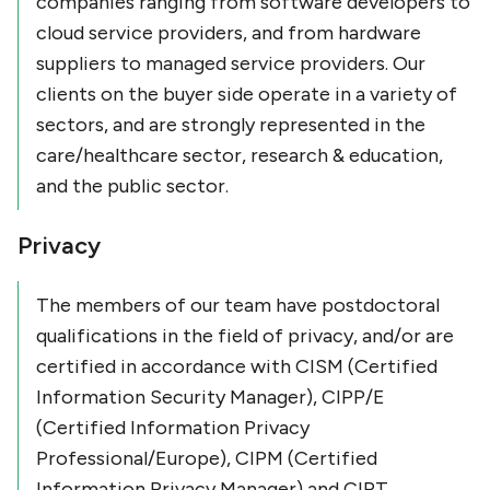
companies ranging from software developers to
cloud service providers, and from hardware
suppliers to managed service providers. Our
clients on the buyer side operate in a variety of
sectors, and are strongly represented in the
care/healthcare sector, research & education,
and the public sector.
Privacy
The members of our team have postdoctoral
qualifications in the field of privacy, and/or are
certified in accordance with CISM (Certified
Information Security Manager), CIPP/E
(Certified Information Privacy
Professional/Europe), CIPM (Certified
Information Privacy Manager) and CIPT