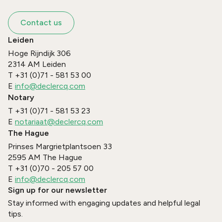
Contact us
Leiden
Hoge Rijndijk 306
2314 AM
Leiden
T
+31 (0)71 - 581 53 00
E
info@declercq.com
Notary
T
+31 (0)71 - 581 53 23
E
notariaat@declercq.com
The Hague
Prinses Margrietplantsoen 33
2595 AM
The Hague
T
+31 (0)70 - 205 57 00
E
info@declercq.com
Sign up for our newsletter
Stay informed with engaging updates and helpful legal
tips.