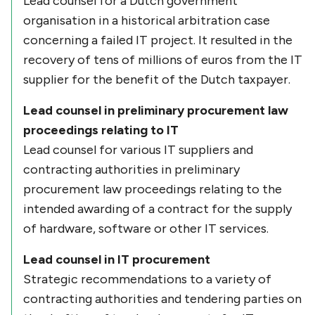
Lead counsel for a Dutch government
organisation in a historical arbitration case
concerning a failed IT project. It resulted in the
recovery of tens of millions of euros from the IT
supplier for the benefit of the Dutch taxpayer.
Lead counsel in preliminary procurement law
proceedings relating to IT
Lead counsel for various IT suppliers and
contracting authorities in preliminary
procurement law proceedings relating to the
intended awarding of a contract for the supply
of hardware, software or other IT services.
Lead counsel in IT procurement
Strategic recommendations to a variety of
contracting authorities and tendering parties on