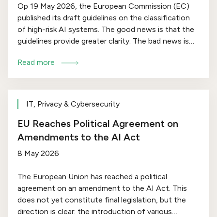
Op 19 May 2026, the European Commission (EC)
published its draft guidelines on the classification
of high-risk AI systems. The good news is that the
guidelines provide greater clarity. The bad news is
that this may result in more AI systems falling within
Read more
this category. Below, we outline the key points of
the guidelines.
IT, Privacy & Cybersecurity
EU Reaches Political Agreement on
Amendments to the AI Act
8 May 2026
The European Union has reached a political
agreement on an amendment to the AI Act. This
does not yet constitute final legislation, but the
direction is clear: the introduction of various