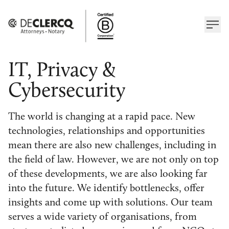
IT, Privacy &
Cybersecurity
The world is changing at a rapid pace. New
technologies, relationships and opportunities
mean there are also new challenges, including in
the field of law. However, we are not only on top
of these developments, we are also looking far
into the future. We identify bottlenecks, offer
insights and come up with solutions. Our team
serves a wide variety of organisations, from