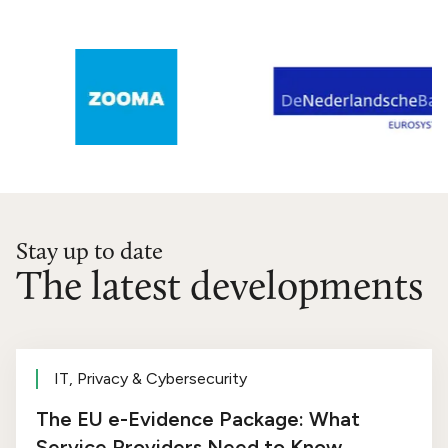
Stay up to date
The latest developments
IT, Privacy & Cybersecurity
The EU e-Evidence Package: What
Service Providers Need to Know