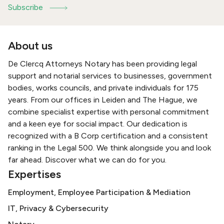
Subscribe
About us
De Clercq Attorneys Notary has been providing legal
support and notarial services to businesses, government
bodies, works councils, and private individuals for 175
years. From our offices in Leiden and The Hague, we
combine specialist expertise with personal commitment
and a keen eye for social impact. Our dedication is
recognized with a B Corp certification and a consistent
ranking in the Legal 500. We think alongside you and look
far ahead. Discover what we can do for you.
Expertises
Employment, Employee Participation & Mediation
IT, Privacy & Cybersecurity