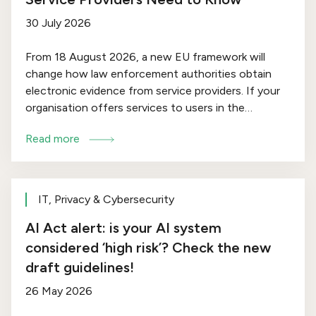
30 July 2026
From 18 August 2026, a new EU framework will
change how law enforcement authorities obtain
electronic evidence from service providers. If your
organisation offers services to users in the
European Union – whether as a cloud provider,
Read more
hosting company, messaging platform or domain
name service provider – the e-Evidence Package
may affect you.
IT, Privacy & Cybersecurity
AI Act alert: is your AI system
considered ‘high risk’? Check the new
draft guidelines!
26 May 2026