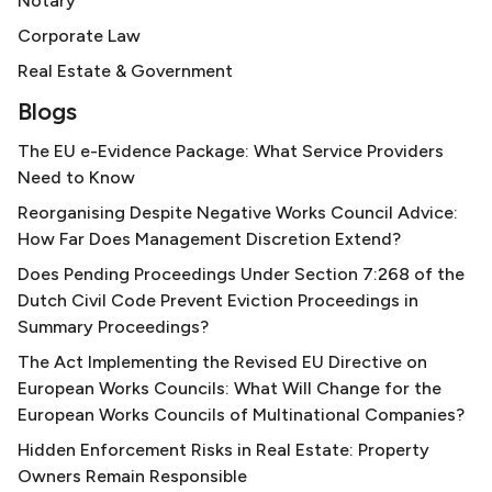
Notary
Corporate Law
Real Estate & Government
Blogs
The EU e-Evidence Package: What Service Providers
Need to Know
Reorganising Despite Negative Works Council Advice:
How Far Does Management Discretion Extend?
Does Pending Proceedings Under Section 7:268 of the
Dutch Civil Code Prevent Eviction Proceedings in
Summary Proceedings?
The Act Implementing the Revised EU Directive on
European Works Councils: What Will Change for the
European Works Councils of Multinational Companies?
Hidden Enforcement Risks in Real Estate: Property
Owners Remain Responsible