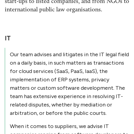
start-ups to listed companies, and from NGOs to
international public law organisations.
IT
Our team advises and litigates in the IT legal field
on a daily basis, in such matters as transactions
for cloud services (SaaS, PaaS, IaaS), the
implementation of ERP systems, privacy
matters or custom software development. The
team has extensive experience in resolving IT-
related disputes, whether by mediation or
arbitration, or before the public courts.
When it comes to suppliers, we advise IT