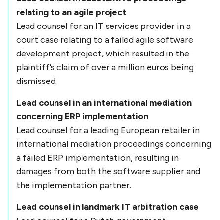
relating to an agile project
Lead counsel for an IT services provider in a
court case relating to a failed agile software
development project, which resulted in the
plaintiff’s claim of over a million euros being
dismissed.
Lead counsel in an international mediation
concerning ERP implementation
Lead counsel for a leading European retailer in
international mediation proceedings concerning
a failed ERP implementation, resulting in
damages from both the software supplier and
the implementation partner.
Lead counsel in landmark IT arbitration case