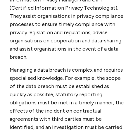
(Certified Information Privacy Technologist).
They assist organisations in privacy compliance
processes to ensure timely compliance with
privacy legislation and regulations, advise
organisations on cooperation and data-sharing,
and assist organisations in the event of a data
breach.
Managing a data breach is complex and requires
specialised knowledge. For example, the scope
of the data breach must be established as
quickly as possible, statutory reporting
obligations must be met in a timely manner, the
effects of the incident on contractual
agreements with third parties must be
identified, and an investigation must be carried