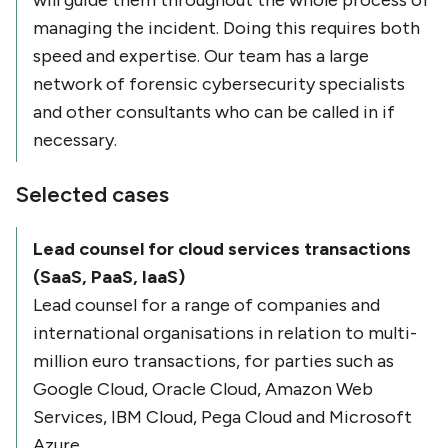
will guide them throughout the whole process of
managing the incident. Doing this requires both
speed and expertise. Our team has a large
network of forensic cybersecurity specialists
and other consultants who can be called in if
necessary.
Selected cases
Lead counsel for cloud services transactions
(SaaS, PaaS, IaaS)
Lead counsel for a range of companies and
international organisations in relation to multi-
million euro transactions, for parties such as
Google Cloud, Oracle Cloud, Amazon Web
Services, IBM Cloud, Pega Cloud and Microsoft
Azure.