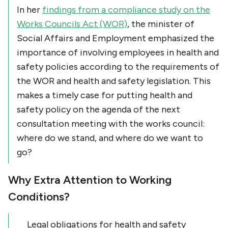
In her
findings from a compliance study on the
Works Councils Act (WOR)
, the minister of
Social Affairs and Employment emphasized the
importance of involving employees in health and
safety policies according to the requirements of
the WOR and health and safety legislation. This
makes a timely case for putting health and
safety policy on the agenda of the next
consultation meeting with the works council:
where do we stand, and where do we want to
go?
Why Extra Attention to Working
Conditions?
Legal obligations for health and safety