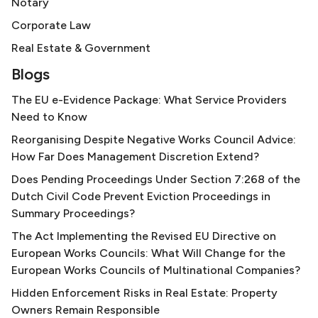
Notary
Corporate Law
Real Estate & Government
Blogs
The EU e-Evidence Package: What Service Providers
Need to Know
Reorganising Despite Negative Works Council Advice:
How Far Does Management Discretion Extend?
Does Pending Proceedings Under Section 7:268 of the
Dutch Civil Code Prevent Eviction Proceedings in
Summary Proceedings?
The Act Implementing the Revised EU Directive on
European Works Councils: What Will Change for the
European Works Councils of Multinational Companies?
Hidden Enforcement Risks in Real Estate: Property
Owners Remain Responsible