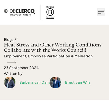
Blogs
/
Heat Stress and Other Working Conditions:
Collaborate with the Works Council!
Employment, Employee Participation & Mediation
23 September 2024
Written by
Barbara van Dam
Ernst van Win