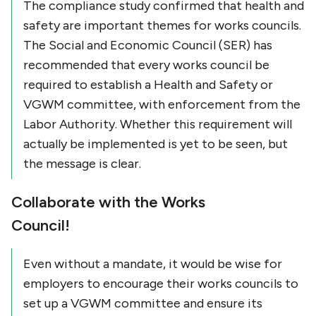
The compliance study confirmed that health and
safety are important themes for works councils.
The Social and Economic Council (SER) has
recommended that every works council be
required to establish a Health and Safety or
VGWM committee, with enforcement from the
Labor Authority. Whether this requirement will
actually be implemented is yet to be seen, but
the message is clear.
Collaborate with the Works
Council!
Even without a mandate, it would be wise for
employers to encourage their works councils to
set up a VGWM committee and ensure its