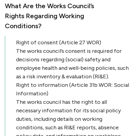
What Are the Works Council’s
Rights Regarding Working
Conditions?
Right of consent (Article 27 WOR)
The works council’s consent is required for
decisions regarding (social) safety and
employee health and well-being policies, such
as a risk inventory & evaluation (RI&E).
Right to information (Article 31b WOR: Social
Information)
The works council has the right to all
necessary information for its social policy
duties, including details on working
conditions, such as RI&E reports, absence