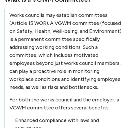
Works councils may establish committees
(Article 15 WOR). A VGWM committee (focused
on Safety, Health, Well-being, and Environment)
is a permanent committee specifically
addressing working conditions. Such a
committee, which includes motivated
employees beyond just works council members,
can play a proactive role in monitoring
workplace conditions and identifying employee
needs, as well as risks and bottlenecks.
For both the works council and the employer, a
VGWM committee offers several benefits:
Enhanced compliance with laws and