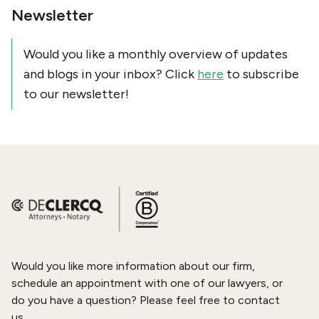
Newsletter
Would you like a monthly overview of updates
and blogs in your inbox? Click
here
to subscribe
to our newsletter!
Would you like more information about our firm,
schedule an appointment with one of our lawyers, or
do you have a question? Please feel free to contact
us.