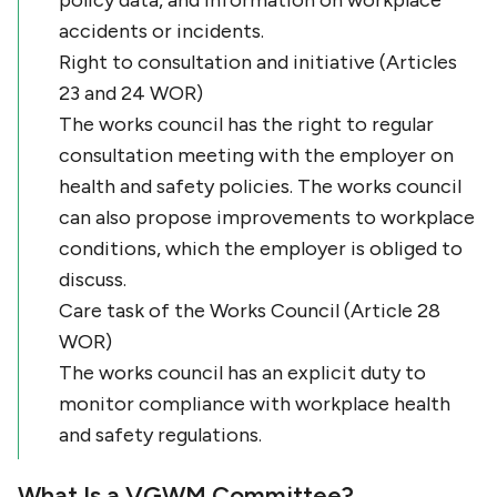
policy data, and information on workplace
accidents or incidents.
Right to consultation and initiative (Articles
23 and 24 WOR)
The works council has the right to regular
consultation meeting with the employer on
health and safety policies. The works council
can also propose improvements to workplace
conditions, which the employer is obliged to
discuss.
Care task of the Works Council (Article 28
WOR)
The works council has an explicit duty to
monitor compliance with workplace health
and safety regulations.
What Is a VGWM Committee?