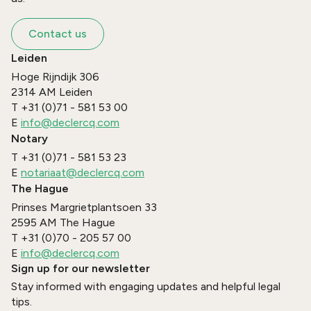
Contact us
Leiden
Hoge Rijndijk 306
2314 AM
Leiden
T
+31 (0)71 - 581 53 00
E
info@declercq.com
Notary
T
+31 (0)71 - 581 53 23
E
notariaat@declercq.com
The Hague
Prinses Margrietplantsoen 33
2595 AM
The Hague
T
+31 (0)70 - 205 57 00
E
info@declercq.com
Sign up for our newsletter
Stay informed with engaging updates and helpful legal
tips.