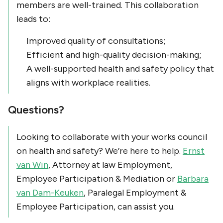
members are well-trained. This collaboration
leads to:
Improved quality of consultations;
Efficient and high-quality decision-making;
A well-supported health and safety policy that
aligns with workplace realities.
Questions?
Looking to collaborate with your works council
on health and safety? We’re here to help.
Ernst
van Win
, Attorney at law Employment,
Employee Participation & Mediation or
Barbara
van Dam-Keuken
, Paralegal Employment &
Employee Participation, can assist you.