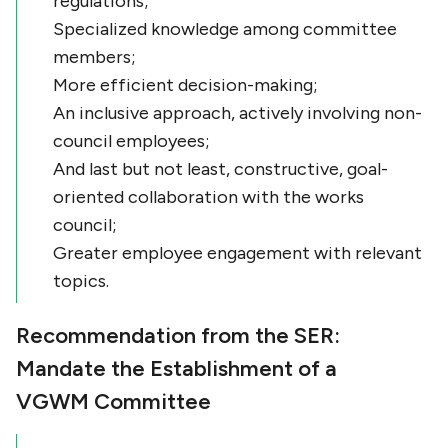
regulations;
Specialized knowledge among committee
members;
More efficient decision-making;
An inclusive approach, actively involving non-
council employees;
And last but not least, constructive, goal-
oriented collaboration with the works
council;
Greater employee engagement with relevant
topics.
Recommendation from the SER:
Mandate the Establishment of a
VGWM Committee