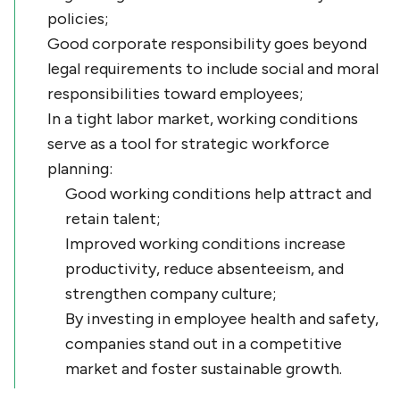
policies;
Good corporate responsibility goes beyond
legal requirements to include social and moral
responsibilities toward employees;
In a tight labor market, working conditions
serve as a tool for strategic workforce
planning:
Good working conditions help attract and
retain talent;
Improved working conditions increase
productivity, reduce absenteeism, and
strengthen company culture;
By investing in employee health and safety,
companies stand out in a competitive
market and foster sustainable growth.