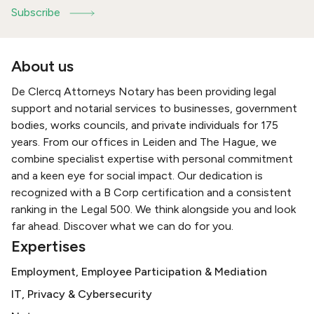
Subscribe
About us
De Clercq Attorneys Notary has been providing legal
support and notarial services to businesses, government
bodies, works councils, and private individuals for 175
years. From our offices in Leiden and The Hague, we
combine specialist expertise with personal commitment
and a keen eye for social impact. Our dedication is
recognized with a B Corp certification and a consistent
ranking in the Legal 500. We think alongside you and look
far ahead. Discover what we can do for you.
Expertises
Employment, Employee Participation & Mediation
IT, Privacy & Cybersecurity