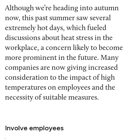
Although we’re heading into autumn
now, this past summer saw several
extremely hot days, which fueled
discussions about heat stress in the
workplace, a concern likely to become
more prominent in the future. Many
companies are now giving increased
consideration to the impact of high
temperatures on employees and the
necessity of suitable measures.
Involve employees