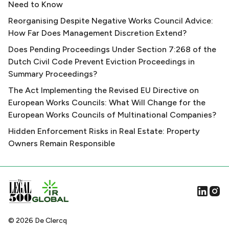
Need to Know
Reorganising Despite Negative Works Council Advice:
How Far Does Management Discretion Extend?
Does Pending Proceedings Under Section 7:268 of the
Dutch Civil Code Prevent Eviction Proceedings in
Summary Proceedings?
The Act Implementing the Revised EU Directive on
European Works Councils: What Will Change for the
European Works Councils of Multinational Companies?
Hidden Enforcement Risks in Real Estate: Property
Owners Remain Responsible
©
2026
De Clercq