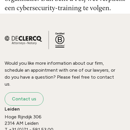
een cybersecurity-training te volgen.
Would you like more information about our firm,
schedule an appointment with one of our lawyers, or
do you have a question? Please feel free to contact
us.
Contact us
Leiden
Hoge Rijndijk 306
2314 AM
Leiden
T
+31 (0)71 - 581 53 00