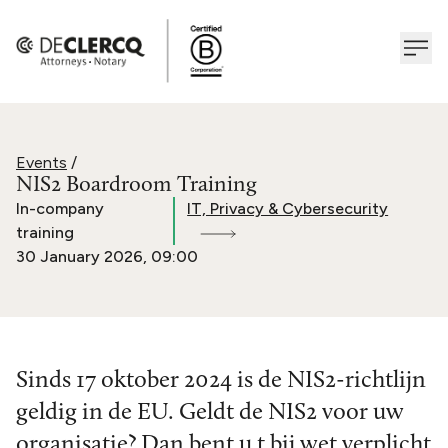
Events
/
NIS2 Boardroom Training
In-company
IT, Privacy & Cybersecurity
training
30 January 2026
,
09:00
Sinds 17 oktober 2024 is de NIS2-richtlijn
geldig in de EU. Geldt de NIS2 voor uw
organisatie? Dan bent u t bij wet verplicht