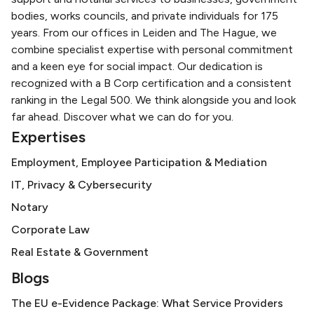
bodies, works councils, and private individuals for 175
years. From our offices in Leiden and The Hague, we
combine specialist expertise with personal commitment
and a keen eye for social impact. Our dedication is
recognized with a B Corp certification and a consistent
ranking in the Legal 500. We think alongside you and look
far ahead. Discover what we can do for you.
Expertises
Employment, Employee Participation & Mediation
IT, Privacy & Cybersecurity
Notary
Corporate Law
Real Estate & Government
Blogs
The EU e-Evidence Package: What Service Providers