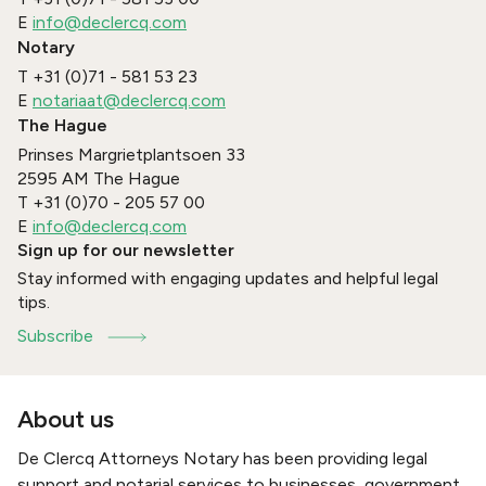
E
info@declercq.com
Notary
T
+31 (0)71 - 581 53 23
E
notariaat@declercq.com
The Hague
Prinses Margrietplantsoen 33
2595 AM
The Hague
T
+31 (0)70 - 205 57 00
E
info@declercq.com
Sign up for our newsletter
Stay informed with engaging updates and helpful legal
tips.
Subscribe
About us
De Clercq Attorneys Notary has been providing legal
support and notarial services to businesses, government